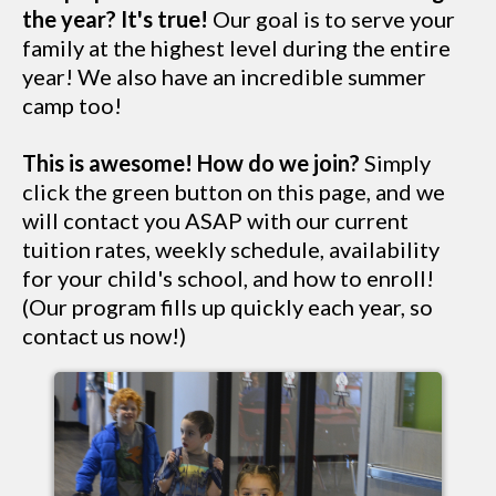
the year? It's true!
Our goal is to serve your
family at the highest level during the entire
year! We also have an incredible summer
camp too!
This is awesome! How do we join?
Simply
click the green button on this page, and we
will contact you ASAP with our current
tuition rates, weekly schedule, availability
for your child's school, and how to enroll!
(Our program fills up quickly each year, so
contact us now!)