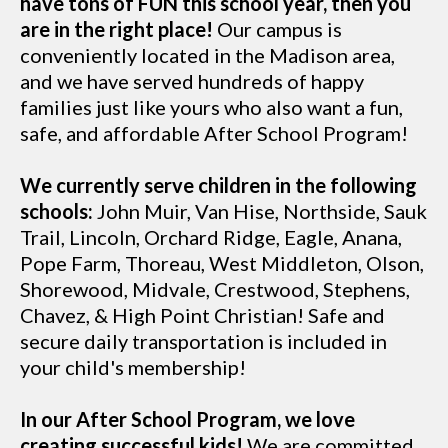
have tons of FUN this school year, then you
are in the right place!
Our campus is
conveniently located in the Madison area,
and we have served hundreds of happy
families just like yours who also want a fun,
safe, and affordable After School Program!
We currently serve children in the following
schools:
John Muir, Van Hise, Northside, Sauk
Trail, Lincoln, Orchard Ridge, Eagle, Anana,
Pope Farm, Thoreau, West Middleton, Olson,
Shorewood, Midvale, Crestwood, Stephens,
Chavez, & High Point Christian! Safe and
secure daily transportation is included in
your child's membership!
In our After School Program, we love
creating successful kids!
We are committed