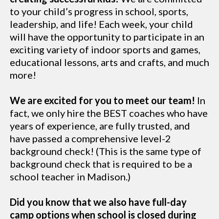
to your child’s progress in school, sports,
leadership, and life! Each week, your child
will have the opportunity to participate in an
exciting variety of indoor sports and games,
educational lessons, arts and crafts, and much
more!
We are excited for you to meet our team!
In
fact, we only hire the BEST coaches who have
years of experience, are fully trusted, and
have passed a comprehensive level-2
background check! (This is the same type of
background check that is required to be a
school teacher in Madison.)
Did you know that we also have full-day
camp options when school is closed during