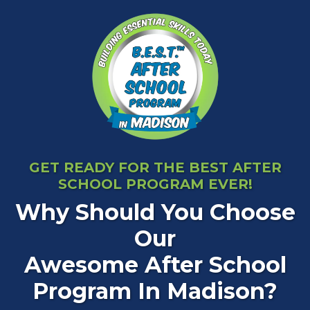
GET READY FOR THE BEST AFTER
SCHOOL PROGRAM EVER!
Why Should You Choose
Our
Awesome After School
Program In Madison?