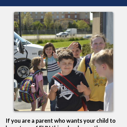
If you are a parent who wants your child to