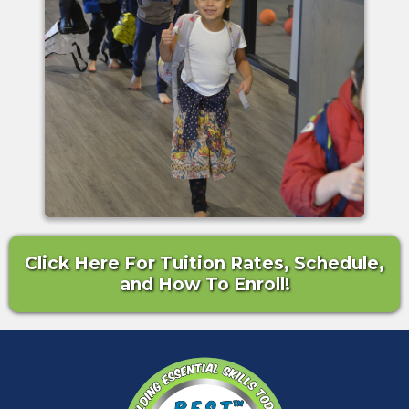
Click Here For Tuition Rates, Schedule,
and How To Enroll!